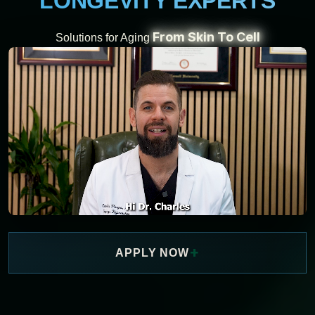
LONGEVITY EXPERTS
From Skin To Cell
Solutions for Aging
+
APPLY NOW
WATCH NOW