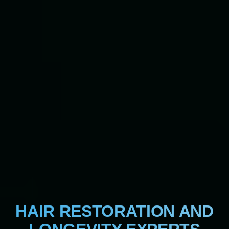
HAIR RESTORATION AND