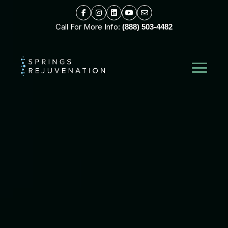
Call For More Info:
(888) 503-4482