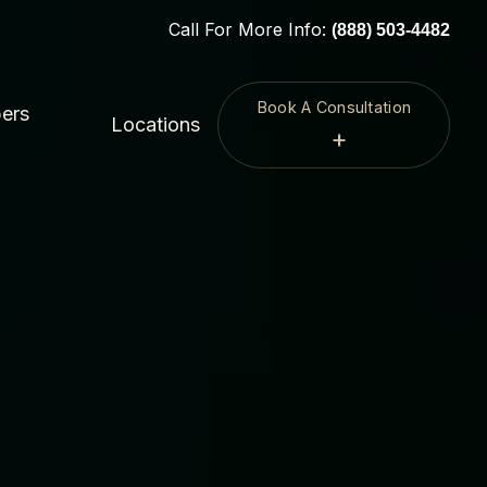
Call For More Info:
(888) 503-4482
Book A Consultation
ers
Locations
+