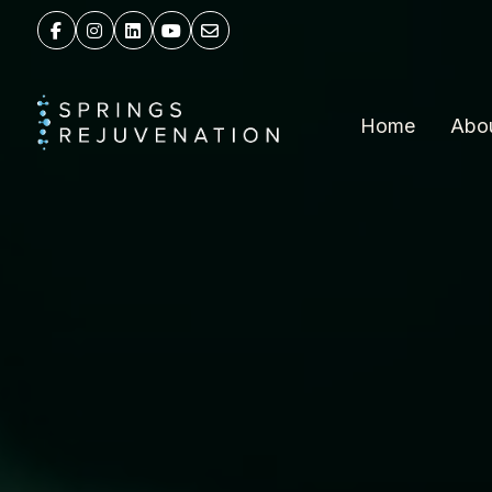
Home
Abo