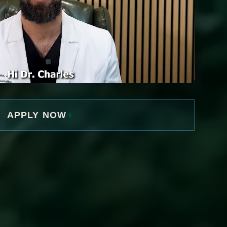
+
APPLY NOW