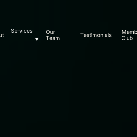
Services
Our
Memb
ut
Testimonials
Team
Club