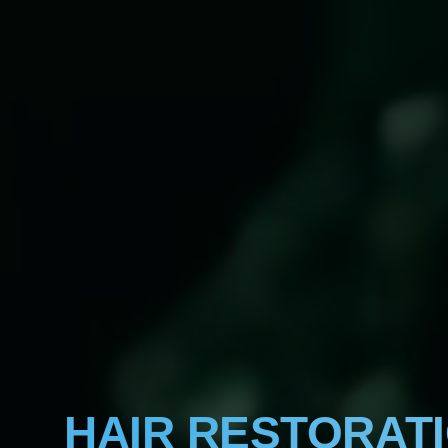
HAIR RESTORAT