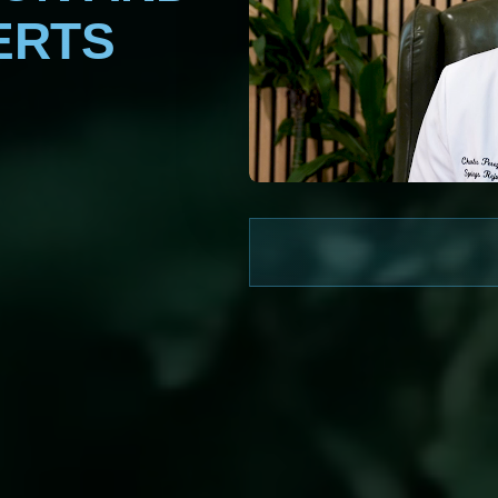
ERTS
WATCH NOW