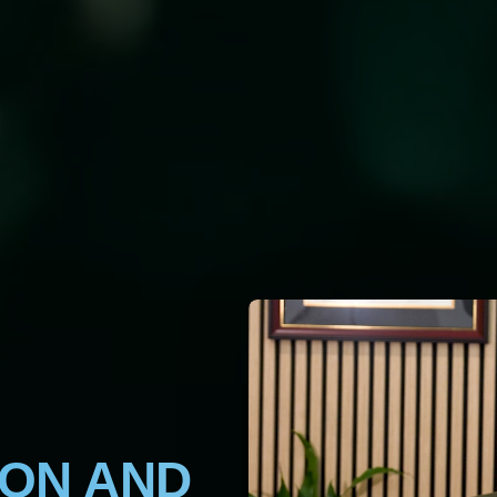
ION AND