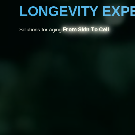
LONGEVITY EXP
From Skin To Cell
Solutions for Aging