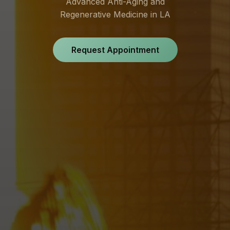
Advanced Anti-Aging and
Regenerative Medicine in LA
Request Appointment