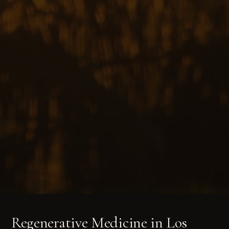
Regenerative Medicine in Los