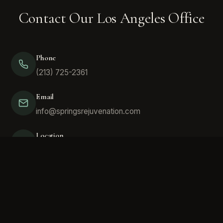
Contact Our Los Angeles Office
Phone
(213) 725-2361
Email
info@springsrejuvenation.com
Location
420 E 3rd St #705, Los Angeles, CA 90013
Here we focus on the most natural sources of
therapeutics to help with everything from joint wellness,
hair restoration, men's health, women's health, facial and
skin aesthetics. We can help you determine if this