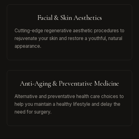
Facial & Skin Aesthetics
Cutting-edge regenerative aesthetic procedures to
rejuvenate your skin and restore a youthful, natural
appearance.
Anti-Aging & Preventative Medicine
Alternative and preventative health care choices to
help you maintain a healthy lifestyle and delay the
need for surgery.