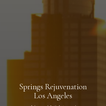
Springs Rejuvenation
Los Angeles