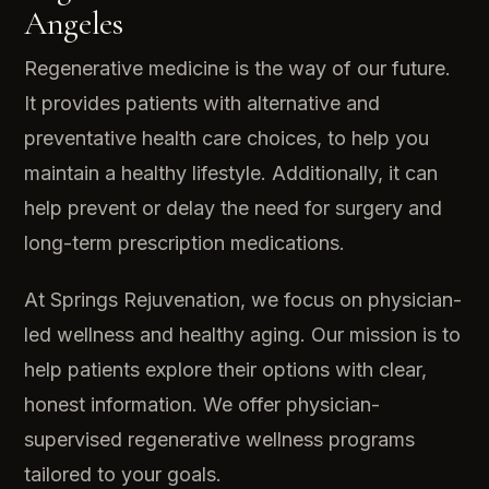
Angeles
Regenerative medicine is the way of our future.
It provides patients with alternative and
preventative health care choices, to help you
maintain a healthy lifestyle. Additionally, it can
help prevent or delay the need for surgery and
long-term prescription medications.
At Springs Rejuvenation, we focus on physician-
led wellness and healthy aging. Our mission is to
help patients explore their options with clear,
honest information. We offer physician-
supervised regenerative wellness programs
tailored to your goals.