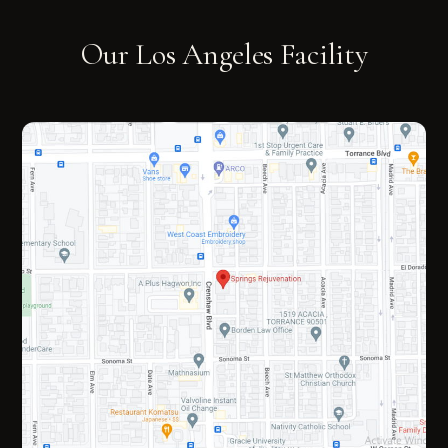
Our Los Angeles Facility