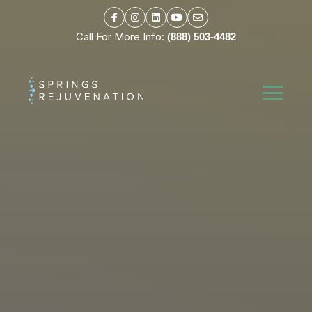
Call For More Info:
(888) 503-4482