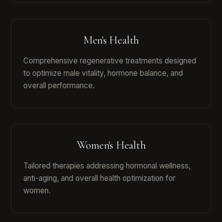
Men's Health
Comprehensive regenerative treatments designed
to optimize male vitality, hormone balance, and
overall performance.
Women's Health
Tailored therapies addressing hormonal wellness,
anti-aging, and overall health optimization for
women.