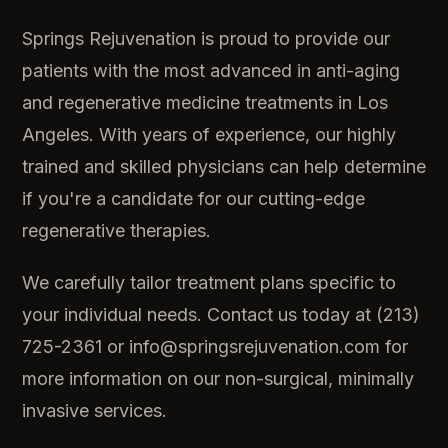
Springs Rejuvenation is proud to provide our
patients with the most advanced in anti-aging
and regenerative medicine treatments in Los
Angeles. With years of experience, our highly
trained and skilled physicians can help determine
if you're a candidate for our cutting-edge
regenerative therapies.
We carefully tailor treatment plans specific to
your individual needs. Contact us today at (213)
725-2361 or info@springsrejuvenation.com for
more information on our non-surgical, minimally
invasive services.