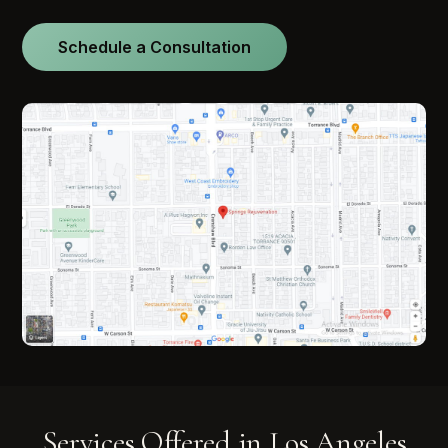
Schedule a Consultation
Services Offered in Los Angeles