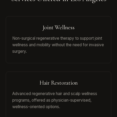
Joint Wellness
Non-surgical regenerative therapy to support joint
wellness and mobility without the need for invasive
surgery.
Hair Restoration
Advanced regenerative hair and scalp wellness
programs, offered as physician-supervised,
wellness-oriented options.