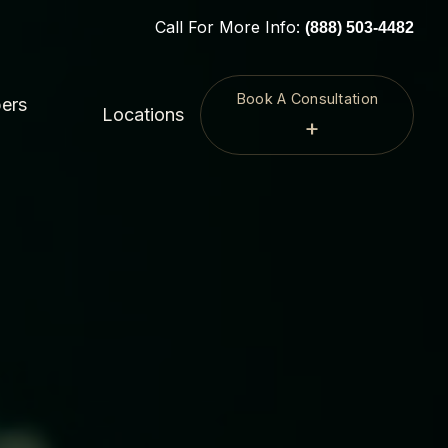
Call For More Info:
(888) 503-4482
Book A Consultation
ers
Locations
+