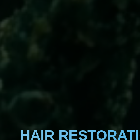
HAIR RESTORAT