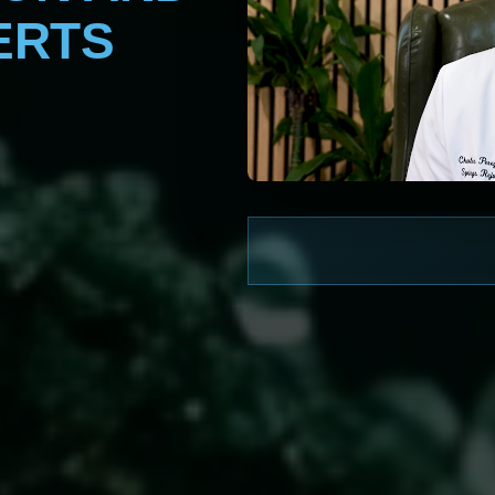
ERTS
WATCH NOW