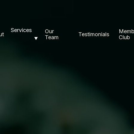
Services
Our
Memb
ut
Testimonials
Team
Club