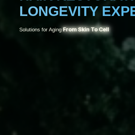
LONGEVITY EXP
From Skin To Cell
Solutions for Aging