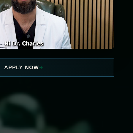
+
APPLY NOW