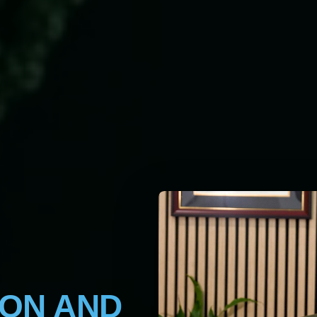
ION AND