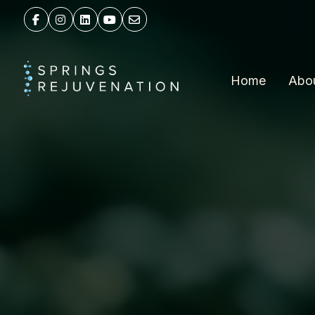
Home
Abo