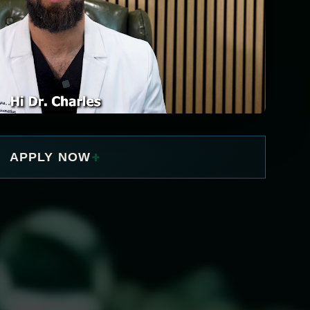
+
APPLY NOW