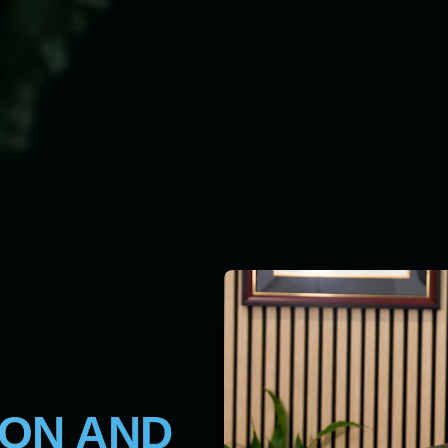
ION AND