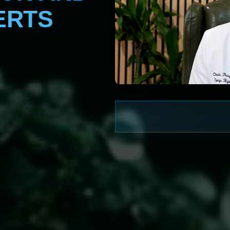
ERTS
WATCH NOW