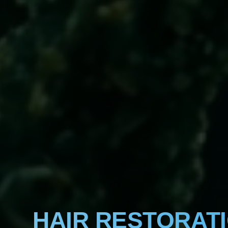
HAIR RESTORAT