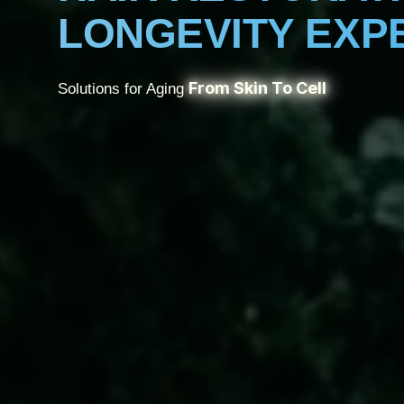
LONGEVITY EXP
From Skin To Cell
Solutions for Aging