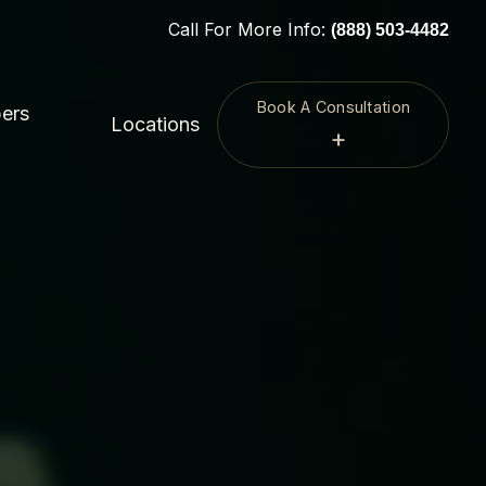
Call For More Info:
(888) 503-4482
Book A Consultation
ers
Locations
+