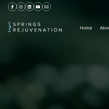
Home
Abo