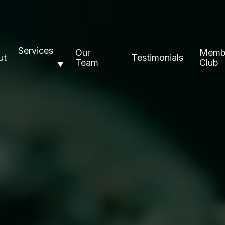
Services
Our
Memb
ut
Testimonials
Team
Club