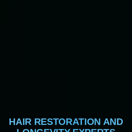
HAIR RESTORATION AND