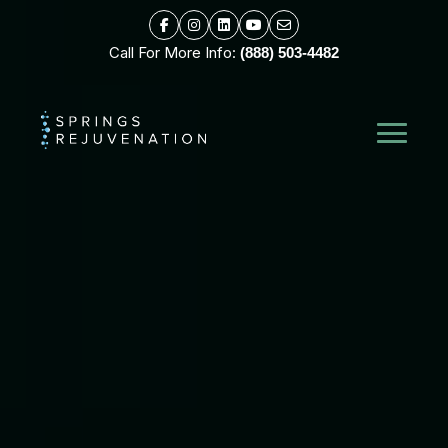
Call For More Info:
(888) 503-4482