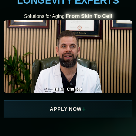
LONGEVITY EXPERTS
From Skin To Cell
Solutions for Aging
+
APPLY NOW
WATCH NOW