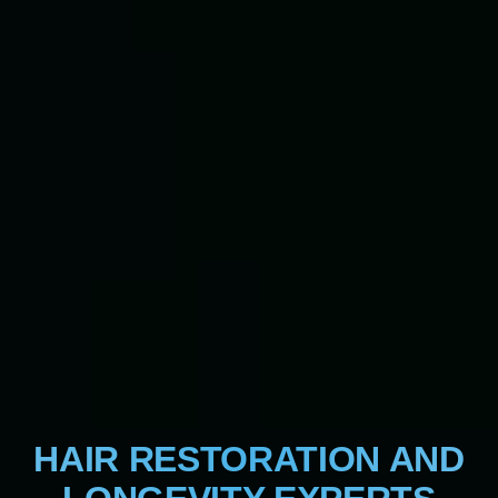
HAIR RESTORATION AND