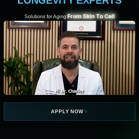
LONGEVITY EXPERTS
From Skin To Cell
Solutions for Aging
+
APPLY NOW
WATCH NOW