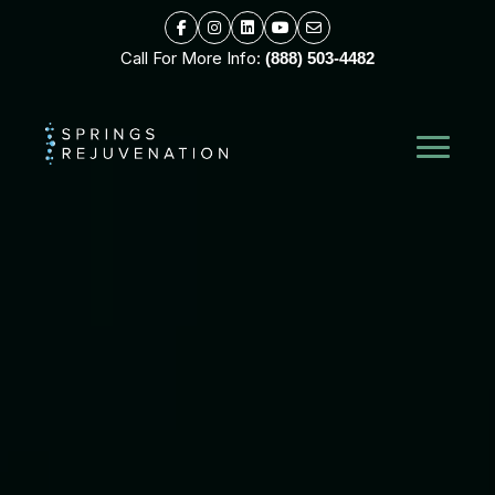
Call For More Info:
(888) 503-4482