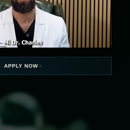
+
APPLY NOW