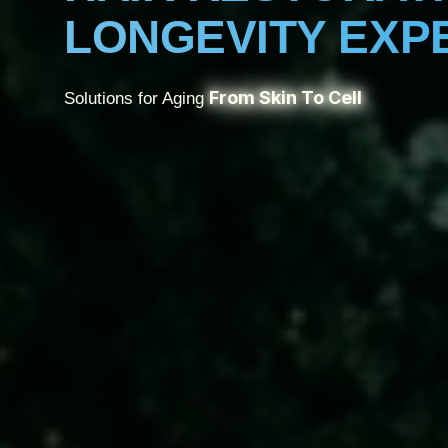
LONGEVITY EXP
From Skin To Cell
Solutions for Aging