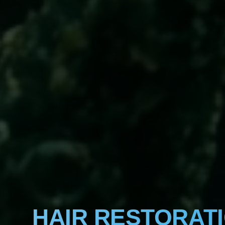
HAIR RESTORAT