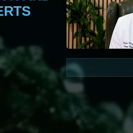
ERTS
WATCH NOW