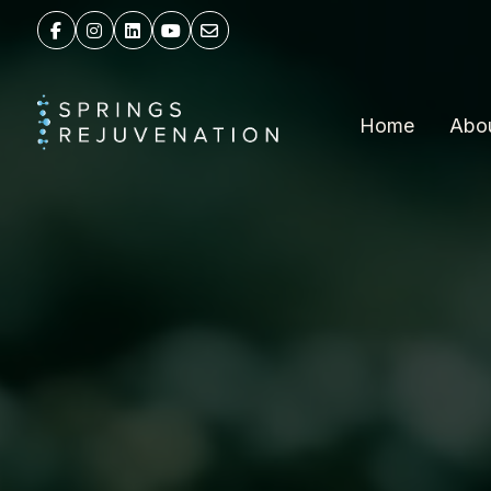
Home
Abo