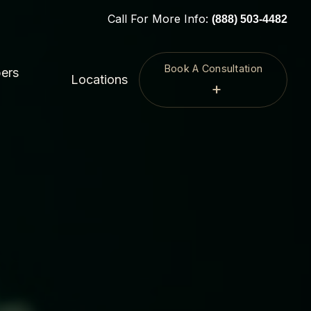
Call For More Info:
(888) 503-4482
Book A Consultation
ers
Locations
+