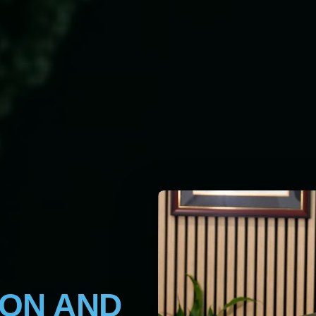
ION AND