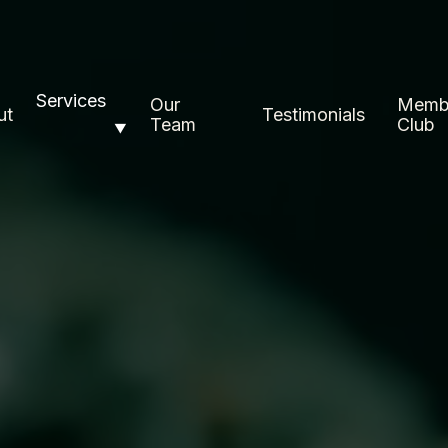
Services
Our
Memb
ut
Testimonials
Team
Club