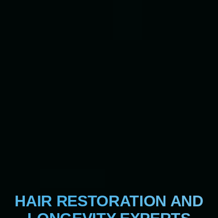
HAIR RESTORATION AND