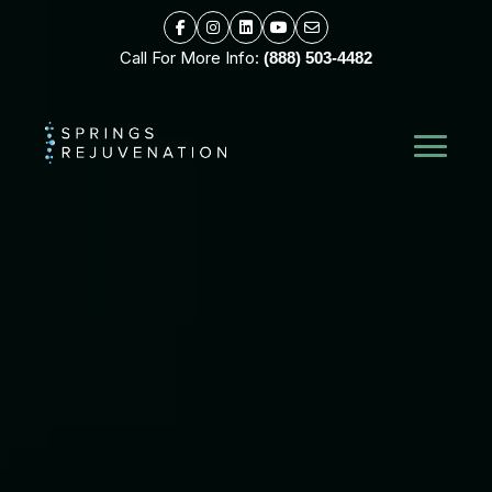
Call For More Info:
(888) 503-4482