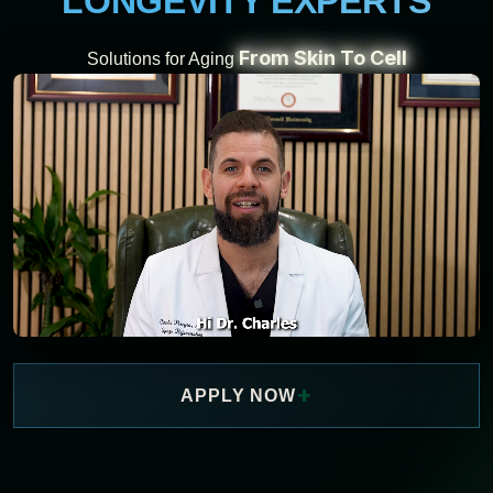
LONGEVITY EXPERTS
From Skin To Cell
Solutions for Aging
+
APPLY NOW
WATCH NOW