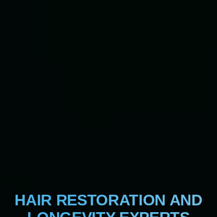
HAIR RESTORATION AND