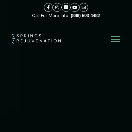
Call For More Info:
(888) 503-4482