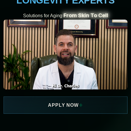
LONGEVITY EXPERTS
From Skin To Cell
Solutions for Aging
+
APPLY NOW
WATCH NOW