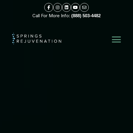
Call For More Info:
(888) 503-4482