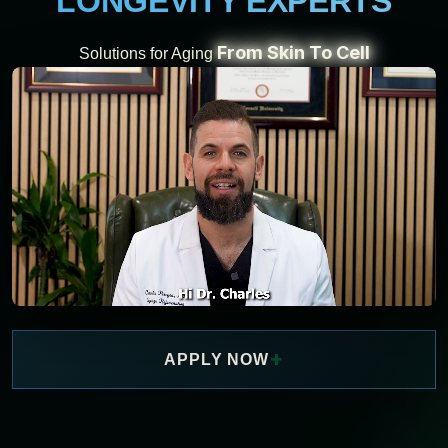
LONGEVITY EXPERTS
From Skin To Cell
Solutions for Aging
+
APPLY NOW
WATCH NOW