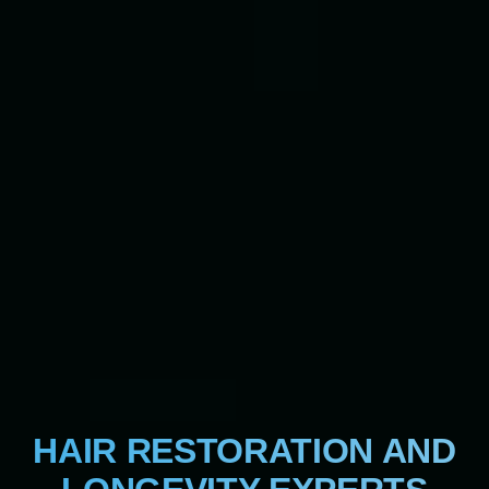
HAIR RESTORATION AND