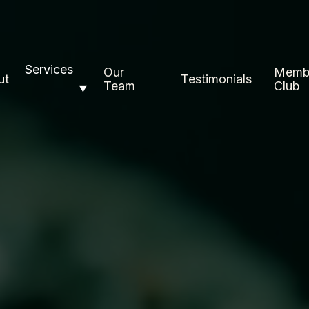
Services
Our
Memb
ut
Testimonials
Team
Club