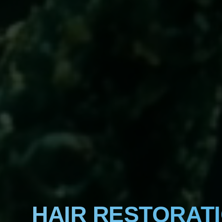
HAIR RESTORAT