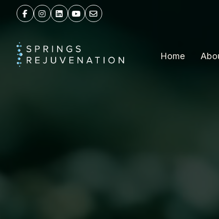
Home
Abo