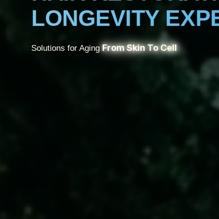
LONGEVITY EXP
From Skin To Cell
Solutions for Aging