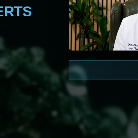
ERTS
WATCH NOW