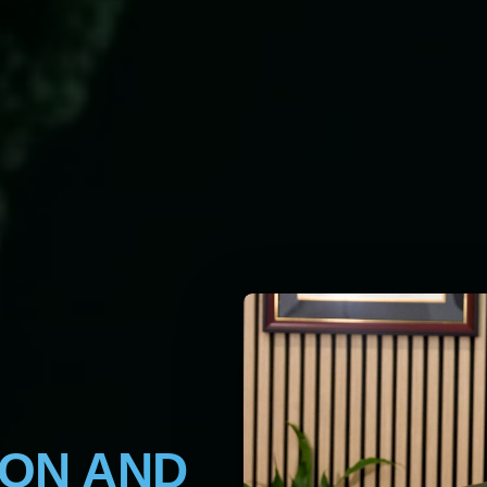
ION AND