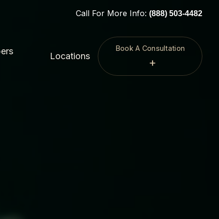
Call For More Info:
(888) 503-4482
Book A Consultation
ers
Locations
+