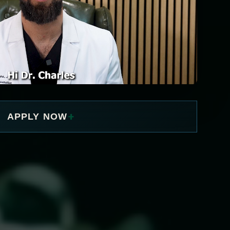
+
APPLY NOW