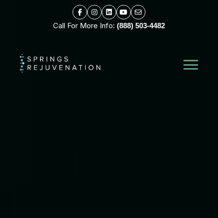
Call For More Info:
(888) 503-4482