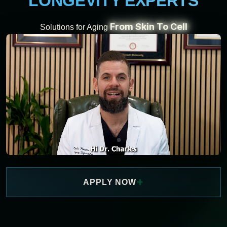
LONGEVITY EXPERTS
From Skin To Cell
Solutions for Aging
+
APPLY NOW
WATCH NOW