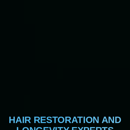
HAIR RESTORATION AND