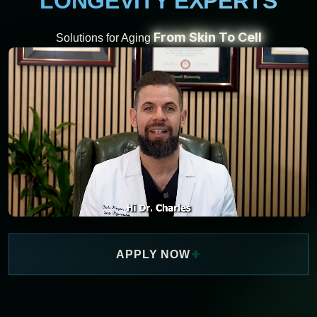
LONGEVITY EXPERTS
From Skin To Cell
Solutions for Aging
+
APPLY NOW
WATCH NOW