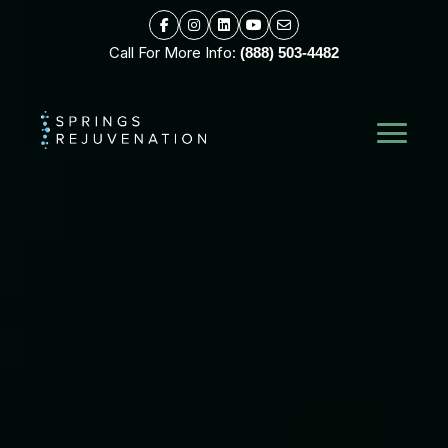
Call For More Info:
(888) 503-4482