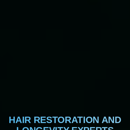
HAIR RESTORATION AND