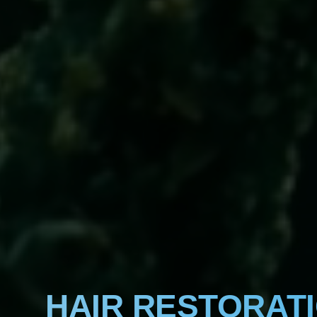
HAIR RESTORAT