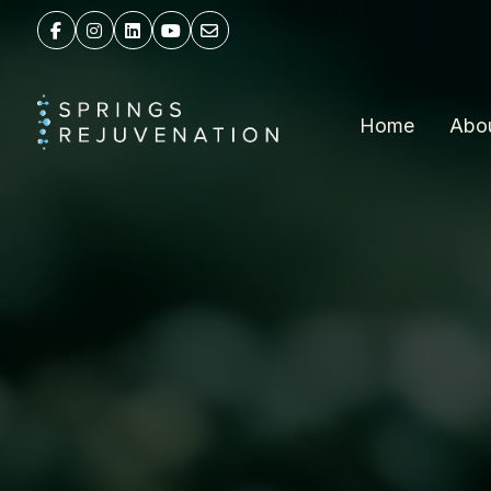
Home
Abo