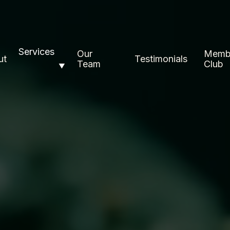
Services
Our
Memb
ut
Testimonials
Team
Club