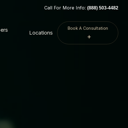
Call For More Info:
(888) 503-4482
Book A Consultation
ers
Locations
+