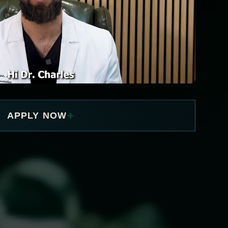
+
APPLY NOW