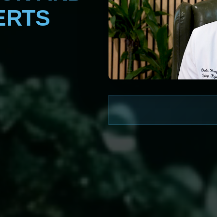
ERTS
WATCH NOW