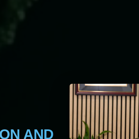
ION AND