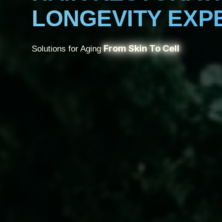
LONGEVITY EXP
From Skin To Cell
Solutions for Aging